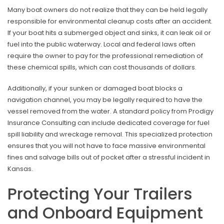
Many boat owners do not realize that they can be held legally
responsible for environmental cleanup costs after an accident.
If your boat hits a submerged object and sinks, it can leak oil or
fuel into the public waterway. Local and federal laws often
require the owner to pay for the professional remediation of
these chemical spills, which can cost thousands of dollars.
Additionally, if your sunken or damaged boat blocks a
navigation channel, you may be legally required to have the
vessel removed from the water. A standard policy from Prodigy
Insurance Consulting can include dedicated coverage for fuel
spill liability and wreckage removal. This specialized protection
ensures that you will not have to face massive environmental
fines and salvage bills out of pocket after a stressful incident in
Kansas.
Protecting Your Trailers
and Onboard Equipment