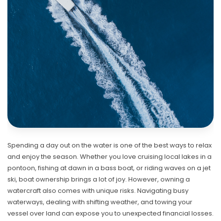
Spending a day out on the water is one of the best ways to relax
and enjoy the season. Whether you love cruising local lakes in a
pontoon, fishing at dawn in a bass boat, or riding waves on a jet
ski, boat ownership brings a lot of joy. However, owning a
watercraft also comes with unique risks. Navigating busy
waterways, dealing with shifting weather, and towing your
vessel over land can expose you to unexpected financial losses.