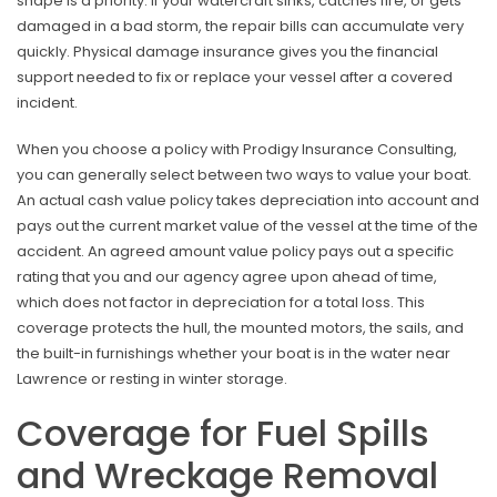
shape is a priority. If your watercraft sinks, catches fire, or gets
damaged in a bad storm, the repair bills can accumulate very
quickly. Physical damage insurance gives you the financial
support needed to fix or replace your vessel after a covered
incident.
When you choose a policy with Prodigy Insurance Consulting,
you can generally select between two ways to value your boat.
An actual cash value policy takes depreciation into account and
pays out the current market value of the vessel at the time of the
accident. An agreed amount value policy pays out a specific
rating that you and our agency agree upon ahead of time,
which does not factor in depreciation for a total loss. This
coverage protects the hull, the mounted motors, the sails, and
the built-in furnishings whether your boat is in the water near
Lawrence or resting in winter storage.
Coverage for Fuel Spills
and Wreckage Removal