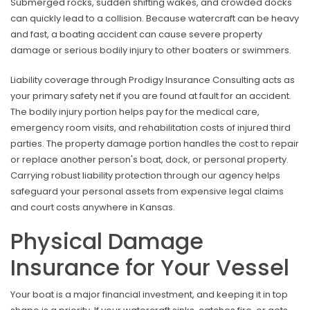
Submerged rocks, sudden shifting wakes, and crowded docks
can quickly lead to a collision. Because watercraft can be heavy
and fast, a boating accident can cause severe property
damage or serious bodily injury to other boaters or swimmers.
Liability coverage through Prodigy Insurance Consulting acts as
your primary safety net if you are found at fault for an accident.
The bodily injury portion helps pay for the medical care,
emergency room visits, and rehabilitation costs of injured third
parties. The property damage portion handles the cost to repair
or replace another person's boat, dock, or personal property.
Carrying robust liability protection through our agency helps
safeguard your personal assets from expensive legal claims
and court costs anywhere in Kansas.
Physical Damage
Insurance for Your Vessel
Your boat is a major financial investment, and keeping it in top