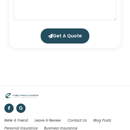
Get A Quote
Refer A Friend
Leave A Review
Contact Us
Blog Posts
Personal Insurance
Business Insurance