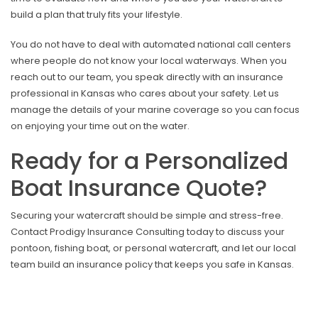
build a plan that truly fits your lifestyle.
You do not have to deal with automated national call centers
where people do not know your local waterways. When you
reach out to our team, you speak directly with an insurance
professional in Kansas who cares about your safety. Let us
manage the details of your marine coverage so you can focus
on enjoying your time out on the water.
Ready for a Personalized
Boat Insurance Quote?
Securing your watercraft should be simple and stress-free.
Contact Prodigy Insurance Consulting today to discuss your
pontoon, fishing boat, or personal watercraft, and let our local
team build an insurance policy that keeps you safe in Kansas.