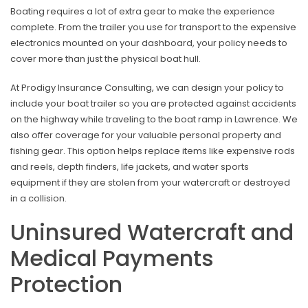
Boating requires a lot of extra gear to make the experience
complete. From the trailer you use for transport to the expensive
electronics mounted on your dashboard, your policy needs to
cover more than just the physical boat hull.
At Prodigy Insurance Consulting, we can design your policy to
include your boat trailer so you are protected against accidents
on the highway while traveling to the boat ramp in Lawrence. We
also offer coverage for your valuable personal property and
fishing gear. This option helps replace items like expensive rods
and reels, depth finders, life jackets, and water sports
equipment if they are stolen from your watercraft or destroyed
in a collision.
Uninsured Watercraft and
Medical Payments
Protection