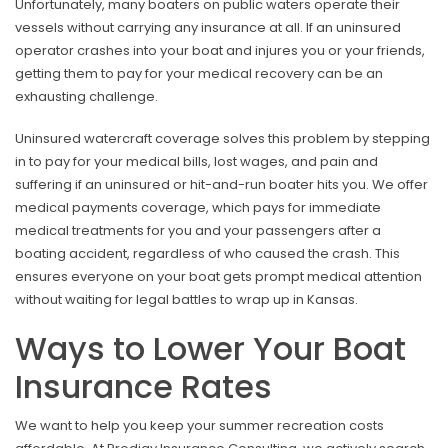
Unfortunately, many boaters on public waters operate their
vessels without carrying any insurance at all. If an uninsured
operator crashes into your boat and injures you or your friends,
getting them to pay for your medical recovery can be an
exhausting challenge.
Uninsured watercraft coverage solves this problem by stepping
in to pay for your medical bills, lost wages, and pain and
suffering if an uninsured or hit-and-run boater hits you. We offer
medical payments coverage, which pays for immediate
medical treatments for you and your passengers after a
boating accident, regardless of who caused the crash. This
ensures everyone on your boat gets prompt medical attention
without waiting for legal battles to wrap up in Kansas.
Ways to Lower Your Boat
Insurance Rates
We want to help you keep your summer recreation costs