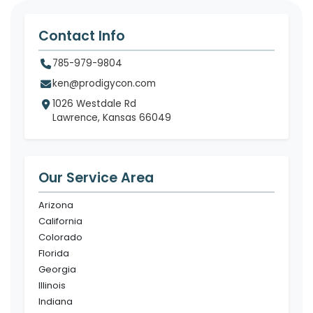
Contact Info
785-979-9804
ken@prodigycon.com
1026 Westdale Rd
Lawrence, Kansas 66049
Our Service Area
Arizona
California
Colorado
Florida
Georgia
Illinois
Indiana