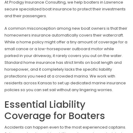
At Prodigy Insurance Consulting, we help boaters in Lawrence
secure specialized boat insurance to protect their investments
and their passengers.
A common misconception among new boat owners is that their
homeowners insurance automatically covers their watercraft.
While a home policy might offer a tiny amount of coverage for a
small canoe or a low-horsepower outboard motor while
parked in your driveway, it rarely covers you out on the water.
Standard home insurance has strict limits on boat length and
horsepower, and it completely lacks the specific liability
protections you need at a crowded marina. We work with
residents across Kansas to set up dedicated marine insurance
policies so you can set sail without any lingering worries.
Essential Liability
Coverage for Boaters
Accidents can happen even to the most experienced captains.