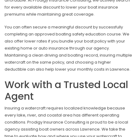
affordable. At Prodigy Insurance Consulting, we actively search
for every available discount to lower your boat insurance
premiums while maintaining great coverage.
You can often secure a meaningful discount by successfully
completing an approved boating safety education course. We
also offer lower rates if you bundle your boat policy with your
existing home or auto insurance through our agency.
Maintaining a clean driving and boating record, insuring multiple
watercraft on the same policy, and choosing a higher
deductible can also help lower your monthly costs in Lawrence.
Work with a Trusted Local
Agent
Insuring a watercraft requires localized knowledge because
every lake, river, and coastal area has different operating
conditions. Prodigy Insurance Consulting is proud to be a local
agency assisting boat owners across Lawrence. We take the
time to evaluate how and where you use your watercraft to