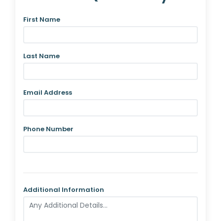
First Name
Last Name
Email Address
Phone Number
Additional Information