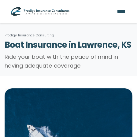
Prodigy Insurance Consulting
Boat Insurance in Lawrence, KS
Ride your boat with the peace of mind in
having adequate coverage