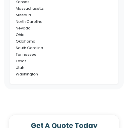
Kansas
Massachusetts
Missouri
North Carolina
Nevada
Ohio
Oklahoma
South Carolina
Tennessee
Texas
Utah
Washington
Get A Quote Today