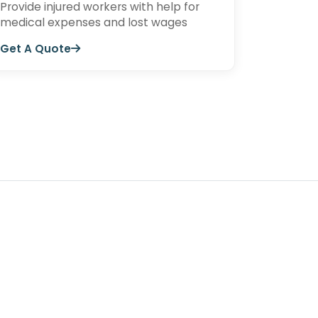
Provide injured workers with help for
medical expenses and lost wages
Get A Quote