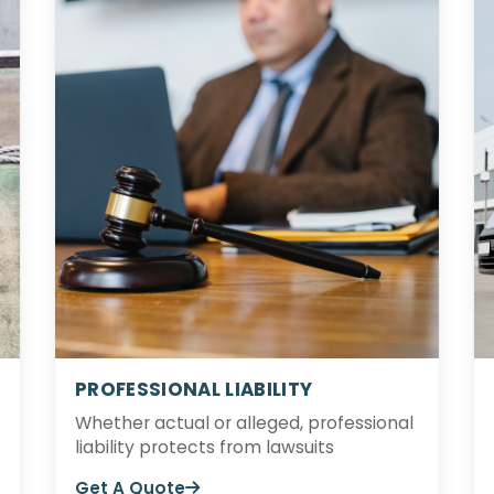
PROFESSIONAL LIABILITY
Whether actual or alleged, professional
liability protects from lawsuits
Get A Quote