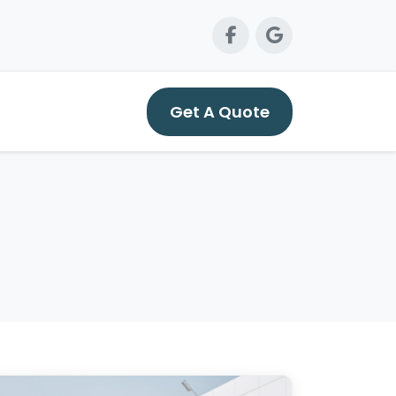
Get A Quote