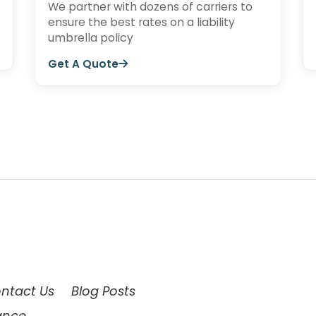
We partner with dozens of carriers to
ensure the best rates on a liability
umbrella policy
Get A Quote
ntact Us
Blog Posts
ance