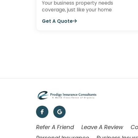
Your business property needs
coverage, just like your home
Get A Quote
Refer A Friend
Leave A Review
Co
Personal Insurance
Business Insur