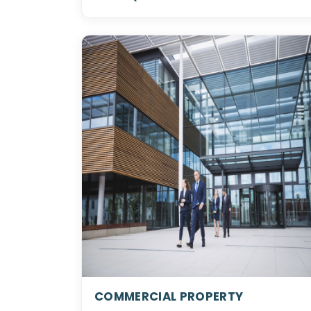
COMMERCIAL PROPERTY