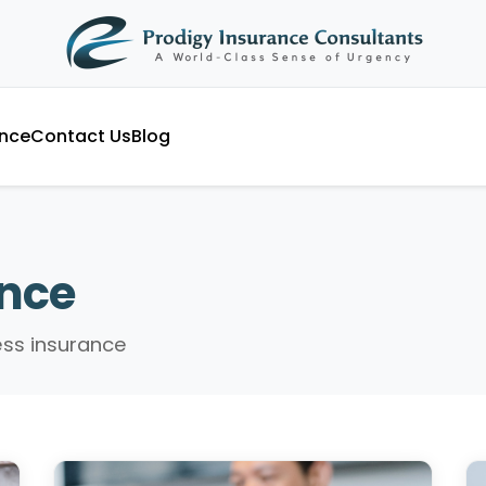
ance
Contact Us
Blog
ance
ess insurance