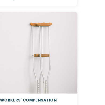
WORKERS' COMPENSATION