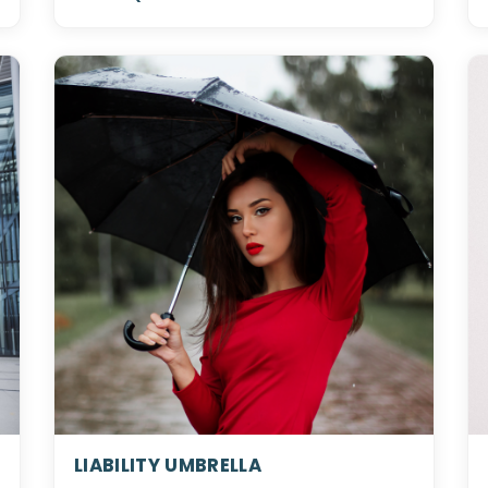
LIABILITY UMBRELLA