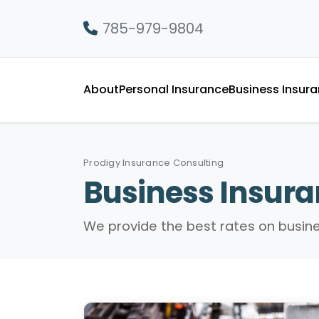
785-979-9804
About
Personal Insurance
Business Insur
Prodigy Insurance Consulting
Business Insur
We provide the best rates on busin