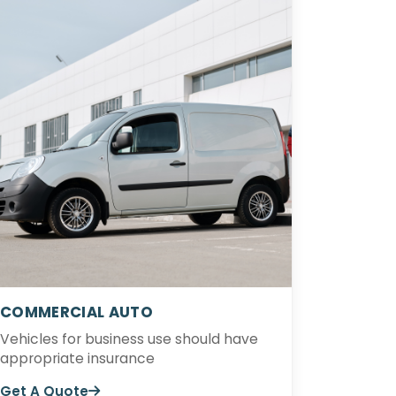
COMMERCIAL AUTO
Vehicles for business use should have
appropriate insurance
Get A Quote