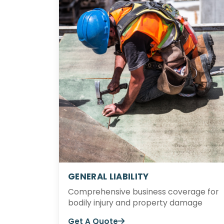
GENERAL LIABILITY
Comprehensive business coverage for
bodily injury and property damage
Get A Quote