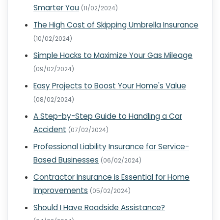
Smarter You
(11/02/2024)
The High Cost of Skipping Umbrella Insurance
(10/02/2024)
Simple Hacks to Maximize Your Gas Mileage
(09/02/2024)
Easy Projects to Boost Your Home's Value
(08/02/2024)
A Step-by-Step Guide to Handling a Car
Accident
(07/02/2024)
Professional Liability Insurance for Service-
Based Businesses
(06/02/2024)
Contractor Insurance is Essential for Home
Improvements
(05/02/2024)
Should I Have Roadside Assistance?