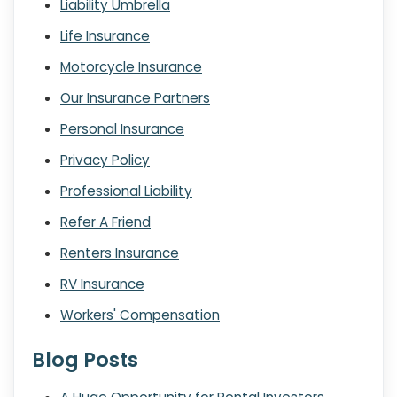
Liability Umbrella
Life Insurance
Motorcycle Insurance
Our Insurance Partners
Personal Insurance
Privacy Policy
Professional Liability
Refer A Friend
Renters Insurance
RV Insurance
Workers' Compensation
Blog Posts