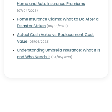
Home and Auto Insurance Premiums
(07/04/2023)
Home Insurance Claims: What to Do After a
Disaster Strikes
(06/06/2023)
Actual Cash Value vs. Replacement Cost
Value
(05/04/2023)
Understanding Umbrella Insurance: What It Is
and Who Needs It
(04/05/2023)