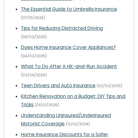
The Essential Guide to Umbrella Insurance
(07/10/2025)
Tips for Reducing Distracted Driving
(06/03/2025)
Does Home Insurance Cover Appliances?
(04/03/2025)
What To Do After A Hit-and-Run Accident
(03/04/2025)
Teen Drivers and Auto Insurance
(02/03/2025)
Kitchen Renovation on a Budget: DIY Tips and
Tricks
(01/02/2025)
Understanding Uninsured/Underinsured
Motorist Coverage
(12/02/2024)
Home Insurance Discounts for a Safer,