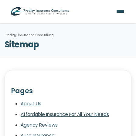
Prodigy Insurance Consulting
Sitemap
Pages
About Us
Affordable Insurance For All Your Needs
Agency Reviews
Auto Insurance