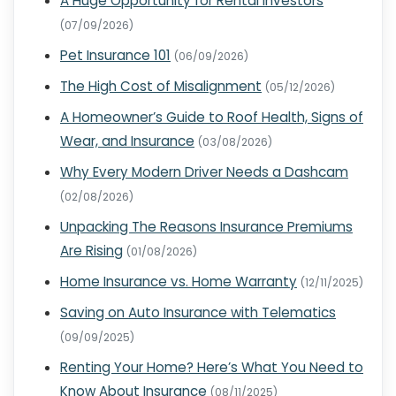
A Huge Opportunity for Rental Investors
(07/09/2026)
Pet Insurance 101
(06/09/2026)
The High Cost of Misalignment
(05/12/2026)
A Homeowner’s Guide to Roof Health, Signs of
Wear, and Insurance
(03/08/2026)
Why Every Modern Driver Needs a Dashcam
(02/08/2026)
Unpacking The Reasons Insurance Premiums
Are Rising
(01/08/2026)
Home Insurance vs. Home Warranty
(12/11/2025)
Saving on Auto Insurance with Telematics
(09/09/2025)
Renting Your Home? Here’s What You Need to
Know About Insurance
(08/11/2025)