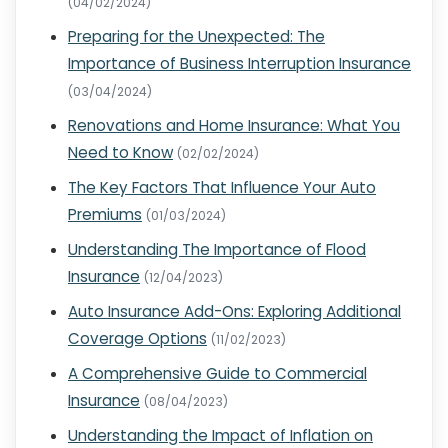
(04/02/2024)
Preparing for the Unexpected: The
Importance of Business Interruption Insurance
(03/04/2024)
Renovations and Home Insurance: What You
Need to Know
(02/02/2024)
The Key Factors That Influence Your Auto
Premiums
(01/03/2024)
Understanding The Importance of Flood
Insurance
(12/04/2023)
Auto Insurance Add-Ons: Exploring Additional
Coverage Options
(11/02/2023)
A Comprehensive Guide to Commercial
Insurance
(08/04/2023)
Understanding the Impact of Inflation on