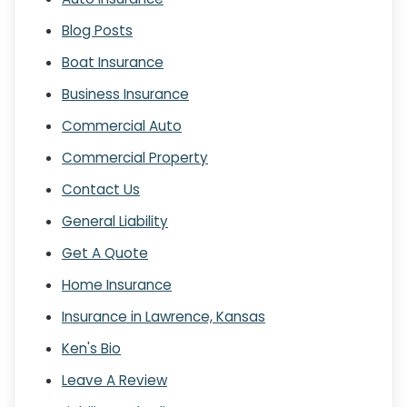
Blog Posts
Boat Insurance
Business Insurance
Commercial Auto
Commercial Property
Contact Us
General Liability
Get A Quote
Home Insurance
Insurance in Lawrence, Kansas
Ken's Bio
Leave A Review