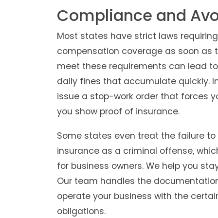
Compliance and Avoi
Most states have strict laws requiring
compensation coverage as soon as they
meet these requirements can lead to
daily fines that accumulate quickly. 
issue a stop-work order that forces yo
you show proof of insurance.
Some states even treat the failure t
insurance as a criminal offense, which
for business owners. We help you stay 
Our team handles the documentation 
operate your business with the certai
obligations.