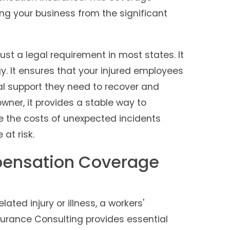
ng your business from the significant
st a legal requirement in most states. It
egy. It ensures that your injured employees
al support they need to recover and
owner, it provides a stable way to
 the costs of unexpected incidents
at risk.
ensation Coverage
ted injury or illness, a workers'
urance Consulting provides essential