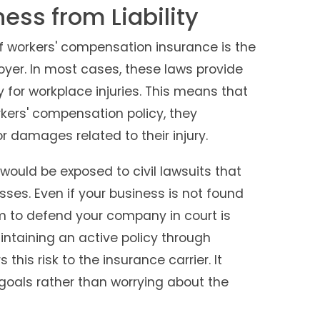
ess from Liability
 workers' compensation insurance is the
loyer. In most cases, these laws provide
for workplace injuries. This means that
kers' compensation policy, they
r damages related to their injury.
would be exposed to civil lawsuits that
sses. Even if your business is not found
eam to defend your company in court is
ntaining an active policy through
this risk to the insurance carrier. It
goals rather than worrying about the