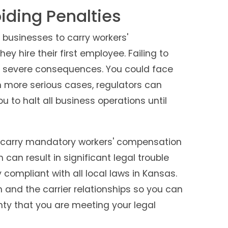
ding Penalties
 businesses to carry workers'
 hire their first employee. Failing to
 severe consequences. You could face
In more serious cases, regulators can
u to halt all business operations until
o carry mandatory workers' compensation
 can result in significant legal trouble
compliant with all local laws in Kansas.
and the carrier relationships so you can
nty that you are meeting your legal