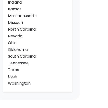
Indiana
Kansas
Massachusetts
Missouri
North Carolina
Nevada
Ohio
Oklahoma
South Carolina
Tennessee
Texas
Utah
Washington