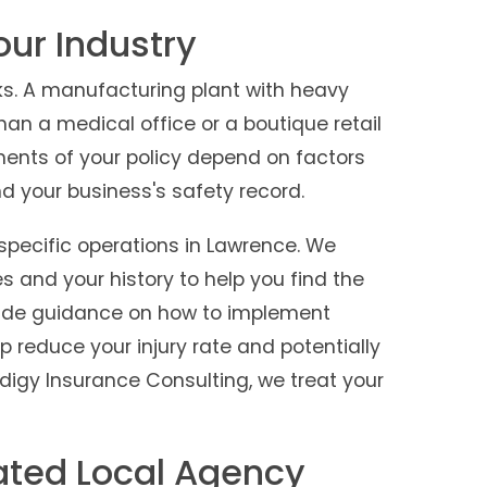
Your Industry
s. A manufacturing plant with heavy
an a medical office or a boutique retail
ments of your policy depend on factors
and your business's safety record.
specific operations in Lawrence. We
es and your history to help you find the
vide guidance on how to implement
p reduce your injury rate and potentially
digy Insurance Consulting, we treat your
ated Local Agency