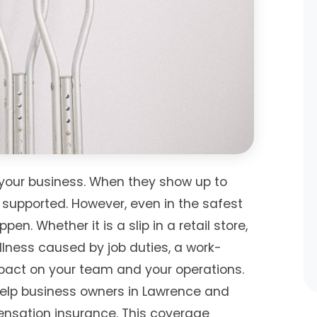
your business. When they show up to
 supported. However, even in the safest
n. Whether it is a slip in a retail store,
 illness caused by job duties, a work-
pact on your team and your operations.
help business owners in Lawrence and
nsation insurance. This coverage