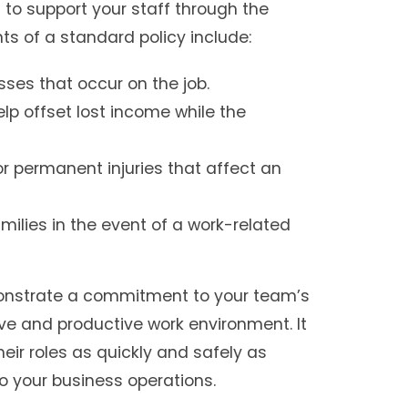
 to support your staff through the
s of a standard policy include:
esses that occur on the job.
p offset lost income while the
 or permanent injuries that affect an
milies in the event of a work-related
monstrate a commitment to your team’s
ive and productive work environment. It
eir roles as quickly and safely as
to your business operations.