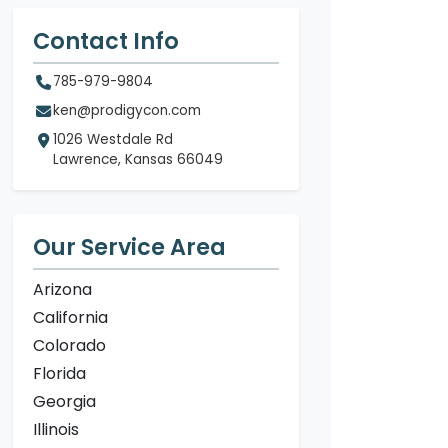
Contact Info
785-979-9804
ken@prodigycon.com
1026 Westdale Rd
Lawrence, Kansas 66049
Our Service Area
Arizona
California
Colorado
Florida
Georgia
Illinois