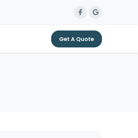
Get A Quote