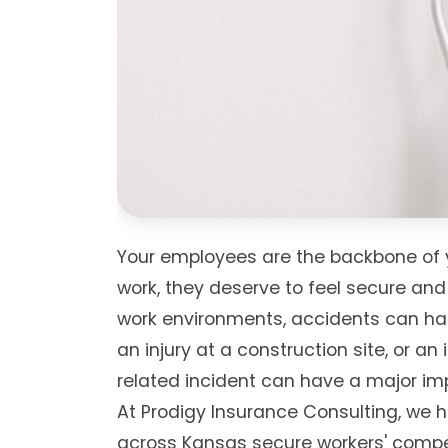
Your employees are the backbone of 
work, they deserve to feel secure and
work environments, accidents can happe
an injury at a construction site, or an
related incident can have a major im
At Prodigy Insurance Consulting, we 
across Kansas secure workers' compe