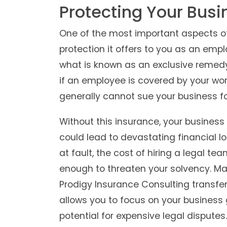
Protecting Your Busin
One of the most important aspects of
protection it offers to you as an emp
what is known as an exclusive remedy 
if an employee is covered by your wor
generally cannot sue your business fo
Without this insurance, your business 
could lead to devastating financial lo
at fault, the cost of hiring a legal t
enough to threaten your solvency. Mai
Prodigy Insurance Consulting transfers 
allows you to focus on your business 
potential for expensive legal disputes.