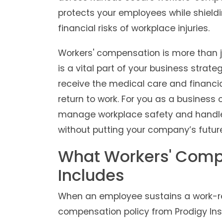
protects your employees while shieldi
financial risks of workplace injuries.
Workers' compensation is more than ju
is a vital part of your business strat
receive the medical care and financi
return to work. For you as a business 
manage workplace safety and handle
without putting your company’s future 
What Workers' Comp
Includes
When an employee sustains a work-rela
compensation policy from Prodigy Ins