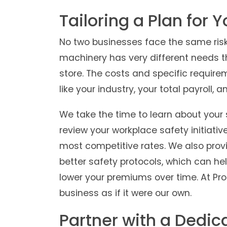
Tailoring a Plan for 
No two businesses face the same risk
machinery has very different needs th
store. The costs and specific require
like your industry, your total payroll, 
We take the time to learn about your 
review your workplace safety initiativ
most competitive rates. We also pro
better safety protocols, which can hel
lower your premiums over time. At Pro
business as if it were our own.
Partner with a Dedic