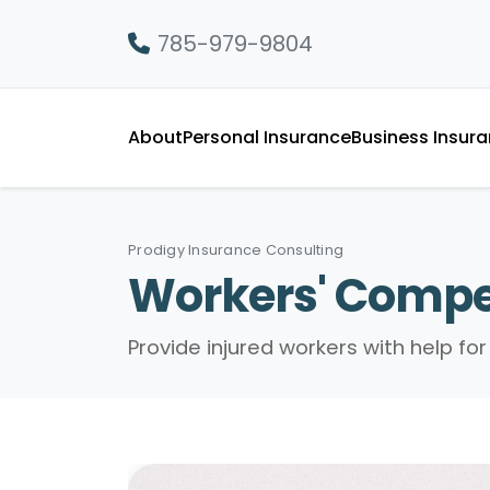
785-979-9804
About
Personal Insurance
Business Insur
Prodigy Insurance Consulting
Workers' Compe
Provide injured workers with help f