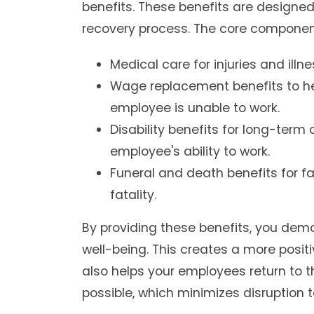
benefits. These benefits are designed
recovery process. The core component
Medical care for injuries and illn
Wage replacement benefits to hel
employee is unable to work.
Disability benefits for long-term
employee's ability to work.
Funeral and death benefits for fa
fatality.
By providing these benefits, you de
well-being. This creates a more posit
also helps your employees return to th
possible, which minimizes disruption 