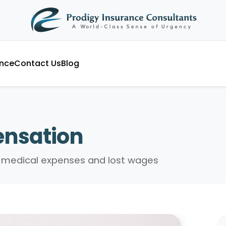
ance
Contact Us
Blog
nsation
or medical expenses and lost wages