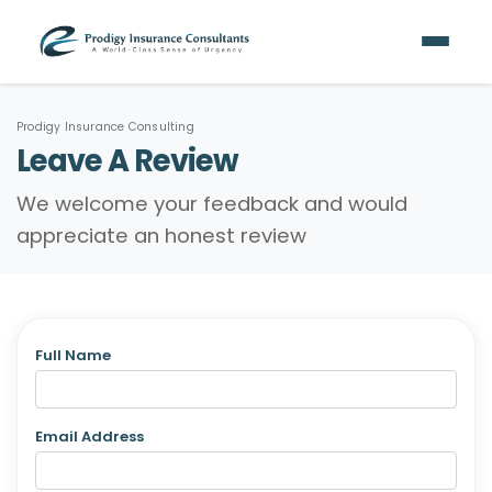
Prodigy Insurance Consulting
Leave A Review
We welcome your feedback and would
appreciate an honest review
Full Name
Email Address