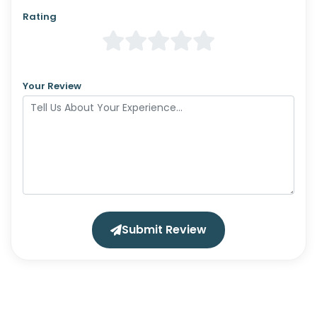
Rating
Your Review
Submit Review