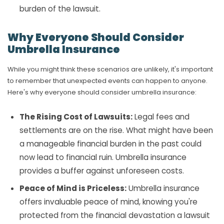
burden of the lawsuit.
Why Everyone Should Consider
Umbrella Insurance
While you might think these scenarios are unlikely, it's important
to remember that unexpected events can happen to anyone.
Here's why everyone should consider umbrella insurance:
The Rising Cost of Lawsuits:
Legal fees and
settlements are on the rise. What might have been
a manageable financial burden in the past could
now lead to financial ruin. Umbrella insurance
provides a buffer against unforeseen costs.
Peace of Mind is Priceless:
Umbrella insurance
offers invaluable peace of mind, knowing you're
protected from the financial devastation a lawsuit