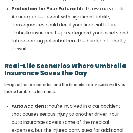
Protection for Your Future:
Life throws curveballs.
An unexpected event with significant liability
consequences could derail your financial future.
Umbrella insurance helps safeguard your assets and
future earning potential from the burden of a hefty
lawsuit.
Real-Life Scenarios Where Umbrella
Insurance Saves the Day
Imagine these scenarios and the financial repercussions if you
lacked umbrella insurance:
Auto Accident:
You're involved in a car accident
that causes serious injury to another driver. Your
auto insurance covers some of the medical
expenses, but the injured party sues for additional