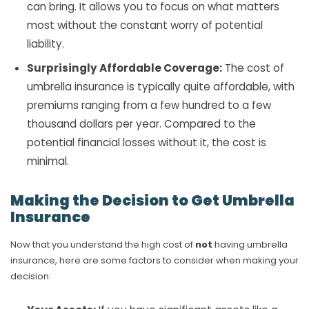
can bring. It allows you to focus on what matters
most without the constant worry of potential
liability.
Surprisingly Affordable Coverage:
The cost of
umbrella insurance is typically quite affordable, with
premiums ranging from a few hundred to a few
thousand dollars per year. Compared to the
potential financial losses without it, the cost is
minimal.
Making the Decision to Get Umbrella
Insurance
Now that you understand the high cost of
not
having umbrella
insurance, here are some factors to consider when making your
decision: