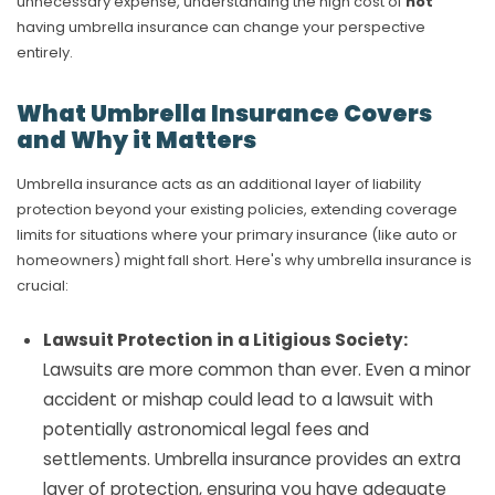
unnecessary expense, understanding the high cost of
not
having umbrella insurance can change your perspective
entirely.
What Umbrella Insurance Covers
and Why it Matters
Umbrella insurance acts as an additional layer of liability
protection beyond your existing policies, extending coverage
limits for situations where your primary insurance (like auto or
homeowners) might fall short. Here's why umbrella insurance is
crucial:
Lawsuit Protection in a Litigious Society:
Lawsuits are more common than ever. Even a minor
accident or mishap could lead to a lawsuit with
potentially astronomical legal fees and
settlements. Umbrella insurance provides an extra
layer of protection, ensuring you have adequate