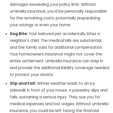
damages exceeding your policy limit. Without
umbrella insurance, you'd be personally responsible
for the remaining costs, potentially jeopardizing
your savings or even your home.
Dog Bite:
Your beloved pet accidentally bites a
neighbor's child. The medical bills are substantial,
and the family sues for additional compensation.
Your homeowners insurance might not cover the
entire settlement. Umbrella insurance can step in
and provide the additional liability coverage needed
to protect your assets.
Slip and Fall:
Winter weather leads to an icy
sidewalk in front of your house. A passerby slips and
falls, sustaining a serious injury. They sue you for
medical expenses and lost wages. Without umbrella
insurance, you could be left facing the financial