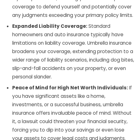
coverage to defend yourself and potentially cover
any judgments exceeding your primary policy limits.
Expanded Liability Coverage:
Standard
homeowners and auto insurance typically have
limitations on liability coverage. Umbrella insurance
broadens your coverage, extending protection to a
wider range of liability scenarios, including dog bites,
slip-and-fall accidents on your property, or even
personal slander.
Peace of Mind for High Net Worth Individuals:
If
you have significant assets like a home,
investments, or a successful business, umbrella
insurance offers invaluable peace of mind. Without
it, a lawsuit could threaten your financial security,
forcing you to dip into your savings or even lose
your assets to cover legal costs and judgments.