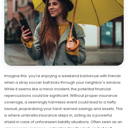
Imagine this: you're enjoying a weekend barbecue with friends
when a stray soccer ball kicks through your neighbor's window.
While it seems like a minor incident, the potential financial
repercussions could be significant. Without proper insurance
coverage, a seemingly harmless event could lead to a hefty
lawsuit, jeopardizing your hard-earned savings and assets. This
is where umbrella insurance steps in, acting as a powerful
shield in case of unforeseen liability situations. Often seen as an