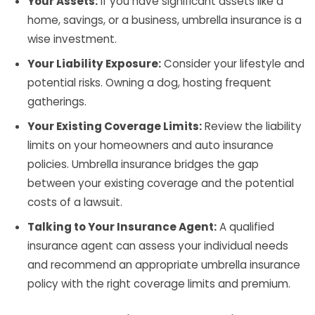
Your Assets:
If you have significant assets like a
home, savings, or a business, umbrella insurance is a
wise investment.
Your Liability Exposure:
Consider your lifestyle and
potential risks. Owning a dog, hosting frequent
gatherings.
Your Existing Coverage Limits:
Review the liability
limits on your homeowners and auto insurance
policies. Umbrella insurance bridges the gap
between your existing coverage and the potential
costs of a lawsuit.
Talking to Your Insurance Agent:
A qualified
insurance agent can assess your individual needs
and recommend an appropriate umbrella insurance
policy with the right coverage limits and premium.