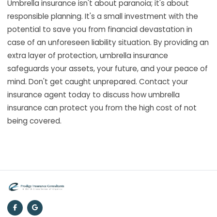
Umbrella insurance isn't about paranoia; it's about
responsible planning. It's a small investment with the
potential to save you from financial devastation in
case of an unforeseen liability situation. By providing an
extra layer of protection, umbrella insurance
safeguards your assets, your future, and your peace of
mind. Don't get caught unprepared. Contact your
insurance agent today to discuss how umbrella
insurance can protect you from the high cost of not
being covered.