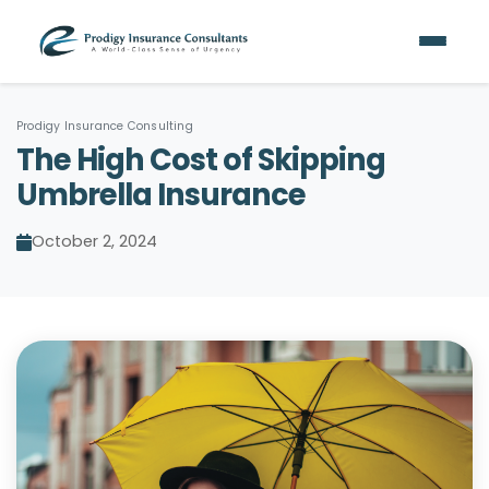
Prodigy Insurance Consulting
The High Cost of Skipping
Umbrella Insurance
October 2, 2024